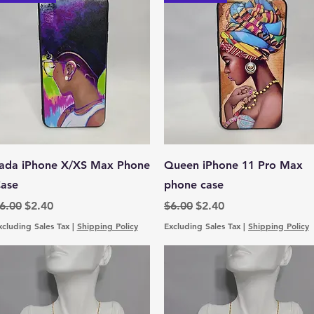
Quick View
Quick View
ada iPhone X/XS Max Phone
Queen iPhone 11 Pro Max
ase
phone case
egular Price
Sale Price
Regular Price
Sale Price
6.00
$2.40
$6.00
$2.40
xcluding Sales Tax
|
Shipping Policy
Excluding Sales Tax
|
Shipping Policy