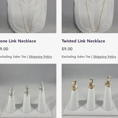
Quick View
Quick View
one Link Necklace
Twisted Link Necklace
rice
Price
9.00
$9.00
xcluding Sales Tax
|
Shipping Policy
Excluding Sales Tax
|
Shipping Policy