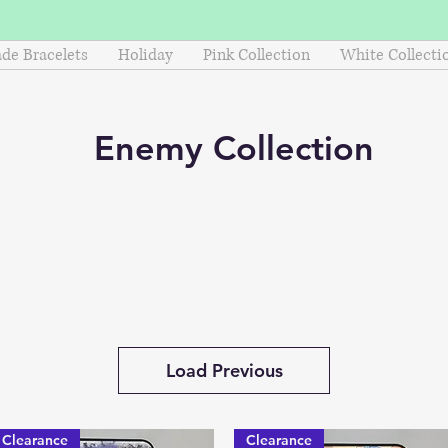
e Bracelets
Holiday
Pink Collection
White Collecti
Enemy
Collection
Load Previous
Clearance
Clearance