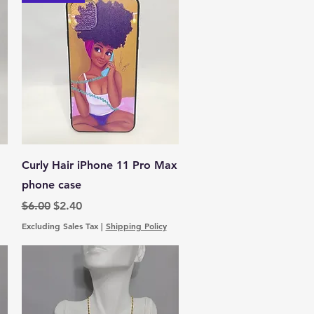
Quick View
Curly Hair iPhone 11 Pro Max
phone case
Regular Price
Sale Price
$6.00
$2.40
Excluding Sales Tax
|
Shipping Policy