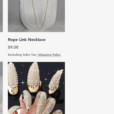
Quick View
Rope Link Necklace
Price
$9.00
Excluding Sales Tax
|
Shipping Policy