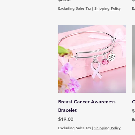
Excluding Sales Tax
|
Shipping Policy
E
Quick View
Breast Cancer Awareness
Q
Bracelet
P
$
Price
$19.00
E
Excluding Sales Tax
|
Shipping Policy