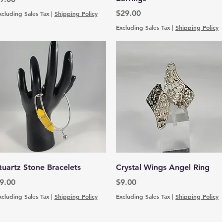
Price
$29.00
xcluding Sales Tax
|
Shipping Policy
Excluding Sales Tax
|
Shipping Policy
Quick View
Quick View
uartz Stone Bracelets
Crystal Wings Angel Ring
rice
Price
9.00
$9.00
xcluding Sales Tax
|
Shipping Policy
Excluding Sales Tax
|
Shipping Policy