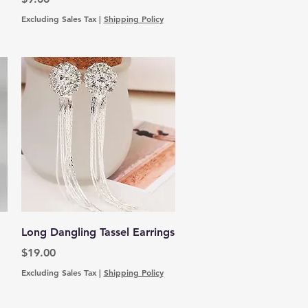
Excluding Sales Tax
|
Shipping Policy
Quick View
Long Dangling Tassel Earrings
Price
$19.00
Excluding Sales Tax
|
Shipping Policy