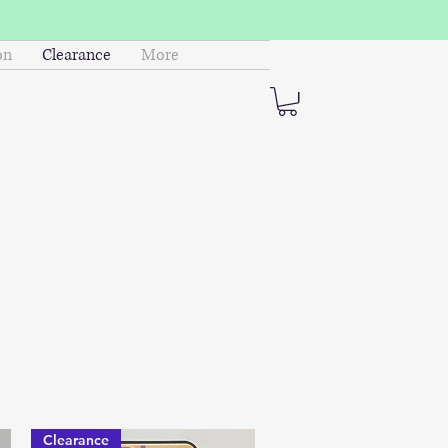
on
Clearance
More
Clearance