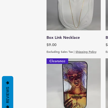
Quick View
Box Link Necklace
B
Price
P
$9.00
$
Excluding Sales Tax
|
Shipping Policy
E
Clearance
REVIEWS