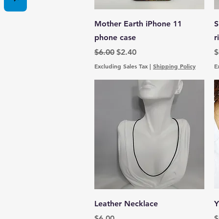
Quick View
Mother Earth iPhone 11
S
phone case
r
Regular Price
Sale Price
P
$6.00
$2.40
$
Excluding Sales Tax
|
Shipping Policy
E
Quick View
Leather Necklace
Y
Price
P
$6.00
$