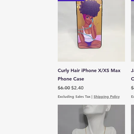
Quick View
Curly Hair iPhone X/XS Max
J
Phone Case
C
Regular Price
Sale Price
R
$6.00
$2.40
$
Excluding Sales Tax
|
Shipping Policy
E