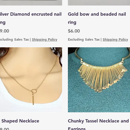
Quick View
Quick View
ilver Diamond encrusted nail
Gold bow and beaded nail
ing
ring
rice
Price
9.00
$6.00
xcluding Sales Tax
|
Shipping Policy
Excluding Sales Tax
|
Shipping Policy
Quick View
Quick View
 Shaped Necklace
Chunky Tassel Necklace and
Earrings
rice
9.00