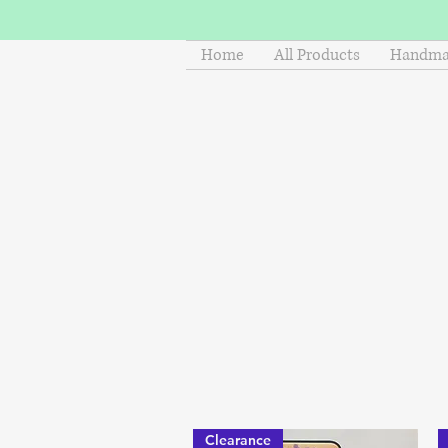
Home
All Products
Handmad
Clearance