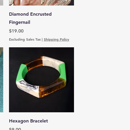
Quick View
Diamond Encrusted
Fingernail
Price
$19.00
Excluding Sales Tax
|
Shipping Policy
Quick View
Hexagon Bracelet
Price
$9.00