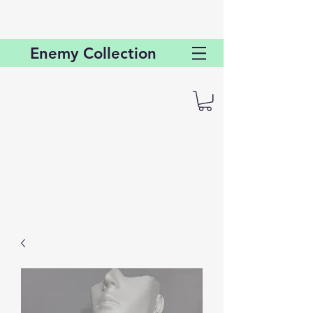
Enemy
Collection