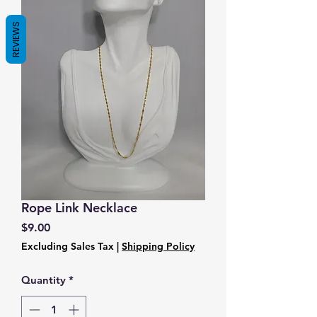
REVIEWS
Rope Link Necklace
Price
$9.00
Excluding Sales Tax
|
Shipping Policy
Quantity
*