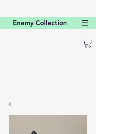
Enemy
Collection