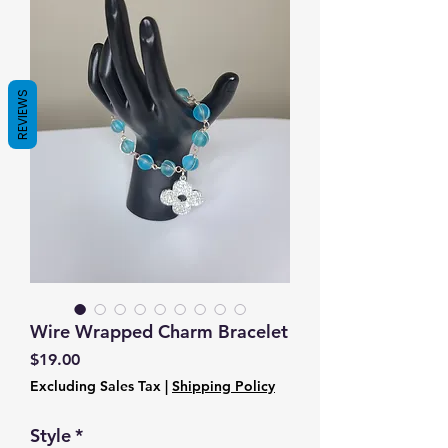
REVIEWS
Wire Wrapped Charm Bracelet
Price
$19.00
Excluding Sales Tax
|
Shipping Policy
Style
*