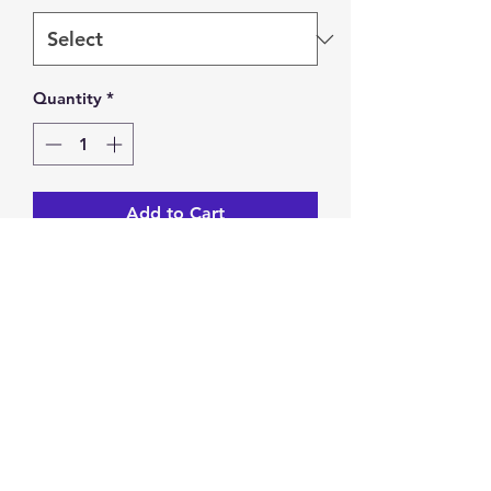
Quantity
*
Add to Cart
Wire wrapped blue charm bracelet. 
Lobster clasp.
Return & Exchange
You have 14 calendar days to
return/exchange an item from the
date you receive it. To be eligible for