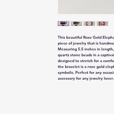
This beautiful Rose Gold Elepha
piece of jewelry that is handmad
Measuring 5.5 inches in length,
quartz stone beads in a captivat
designed to stretch for a comfor
the bracelet is a rose gold ele
symbolic. Perfect for any occasio
accessory for any jewelry lover.