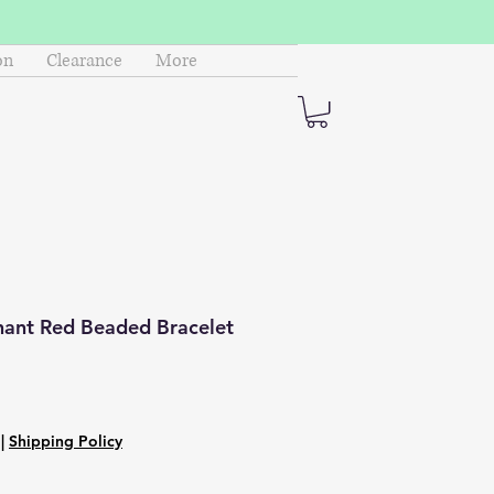
on
Clearance
More
hant Red Beaded Bracelet
|
Shipping Policy