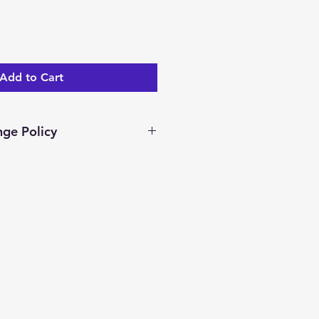
Add to Cart
ge Policy
ar days to return/exchange an
you receive it. To be eligible
nge, your item must be unused
dition as you received it.
ocessed and a merchandise
ed.