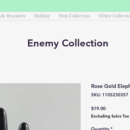
e Bracelets
Holiday
Pink Collection
White Collecti
Enemy
Collection
Rose Gold Elep
SKU: 1105230357
Price
$19.00
Excluding Sales Tax
Quantity
*