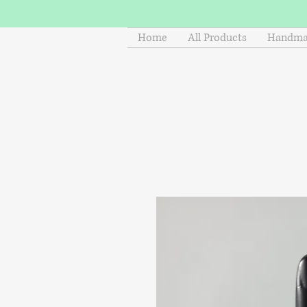
Home
All Products
Handmad