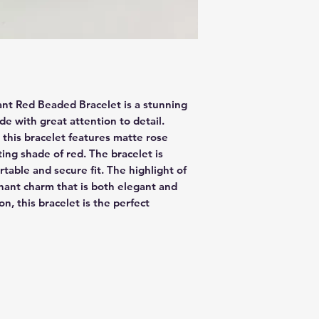
nt Red Beaded Bracelet is a stunning 
e with great attention to detail. 
 this bracelet features matte rose 
ing shade of red. The bracelet is 
table and secure fit. The highlight of 
phant charm that is both elegant and 
n, this bracelet is the perfect 