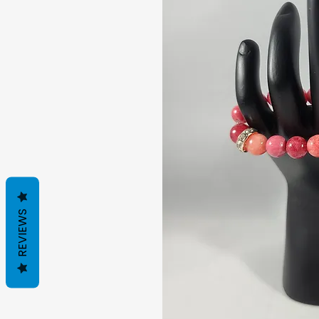
REVIEWS