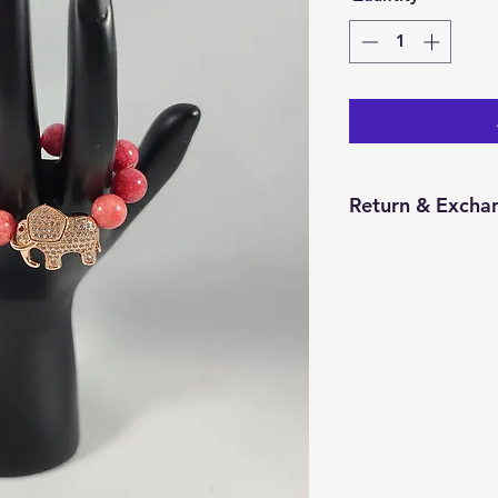
Return & Exchan
You have 14 calend
item from the date 
for a return/excha
and in the same con
Returns will be pr
credit will be issu