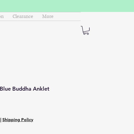
on
Clearance
More
 Blue Buddha Anklet
|
Shipping Policy