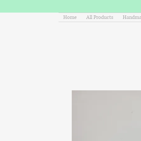
Home
All Products
Handmad