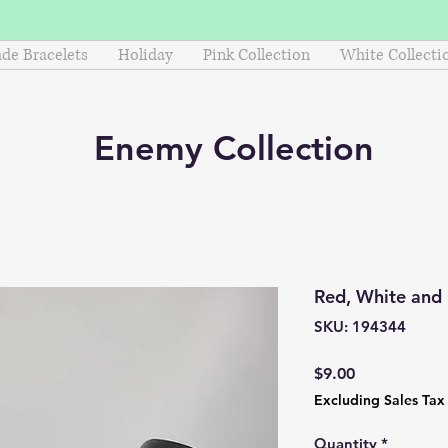
e Bracelets
Holiday
Pink Collection
White Collecti
Enemy
Collection
Red, White and
SKU: 194344
Price
$9.00
Excluding Sales Tax
Quantity
*