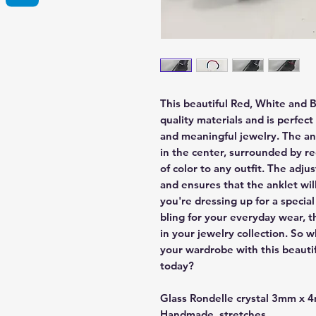
This beautiful Red, White and 
quality materials and is perfec
and meaningful jewelry. The a
in the center, surrounded by r
of color to any outfit. The adju
and ensures that the anklet wil
you're dressing up for a special 
bling for your everyday wear, t
in your jewelry collection. So
your wardrobe with this beauti
today?
Glass Rondelle crystal 3mm x
Handmade, stretches