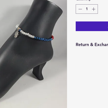
Return & Exchan
You have 14 calend
item from the date 
for a return/excha
and in the same con
Returns will be pr
credit will be issu