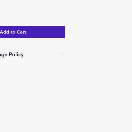
Add to Cart
ge Policy
ar days to return/exchange an
you receive it. To be eligible
nge, your item must be unused
dition as you received it.
ocessed and a merchandise
ed.