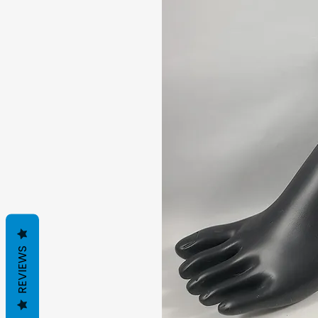
REVIEWS