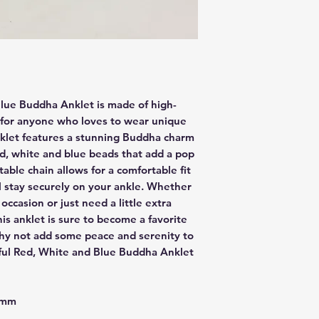
Blue Buddha Anklet is made of high-
t for anyone who loves to wear unique
nklet features a stunning Buddha charm
ed, white and blue beads that add a pop
stable chain allows for a comfortable fit
l stay securely on your ankle. Whether
occasion or just need a little extra
his anklet is sure to become a favorite
 why not add some peace and serenity to
ful Red, White and Blue Buddha Anklet
 4mm