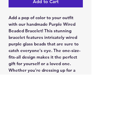
Add to Cart
Add a pop of color to your outfit 
with our handmade Purple Wired 
Beaded Bracelet! This stunning 
bracelet features intricately wired 
purple glass beads that are sure to 
catch everyone's eye. The one-size-
fits-all design makes it the perfect 
gift for yourself or a loved one. 
Whether you're dressing up for a 
special occasion or adding some flair 
to your everyday look, this bracelet 
is a must-have accessory. Order now 
and elevate your style to the next 
level
Return & Exchange Policy