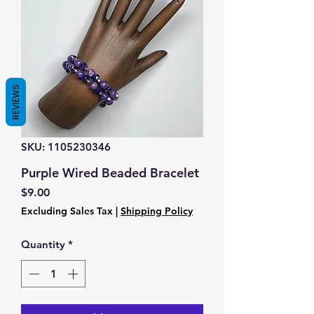
REVIEWS
SKU: 1105230346
Purple Wired Beaded Bracelet
Price
$9.00
Excluding Sales Tax
|
Shipping Policy
Quantity
*