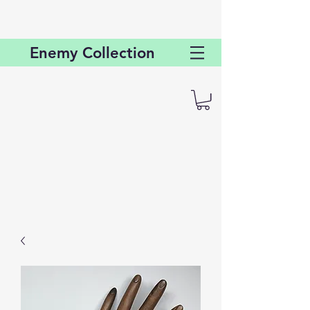
Enemy
Collection