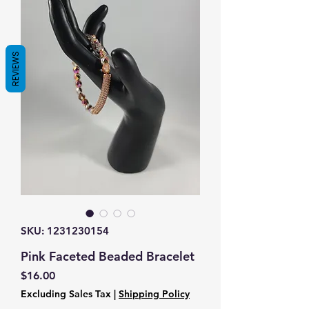
REVIEWS
SKU: 1231230154
Pink Faceted Beaded Bracelet
Price
$16.00
Excluding Sales Tax
|
Shipping Policy