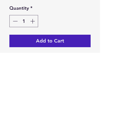
Quantity
*
Add to Cart
Czech glass pink 6mm firepolish
6 inch bracelet stretches
One size fits most
Return & Exchange Policy
You have 14 calendar days to
return/exchange an item from the
date you receive it. To be eligible for
a return/exchange, your item must
Privacy Policy
be unused and in the same condition