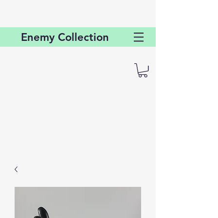
Enemy
Collection