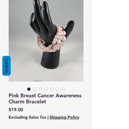
REVIEWS
Pink Breast Cancer Awareness
Charm Bracelet
Price
$19.00
Excluding Sales Tax
|
Shipping Policy