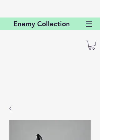
Enemy
Collection