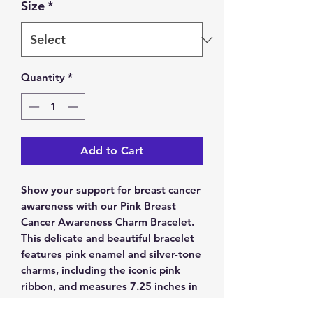
Size
*
Quantity
*
Add to Cart
Show your support for breast cancer 
awareness with our Pink Breast 
Cancer Awareness Charm Bracelet. 
This delicate and beautiful bracelet 
features pink enamel and silver-tone 
charms, including the iconic pink 
ribbon, and measures 7.25 inches in 
length. If you require a different 