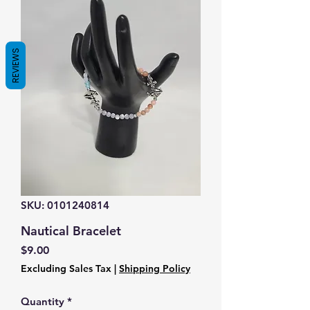
REVIEWS
SKU: 0101240814
Nautical Bracelet
Price
$9.00
Excluding Sales Tax
|
Shipping Policy
Quantity
*