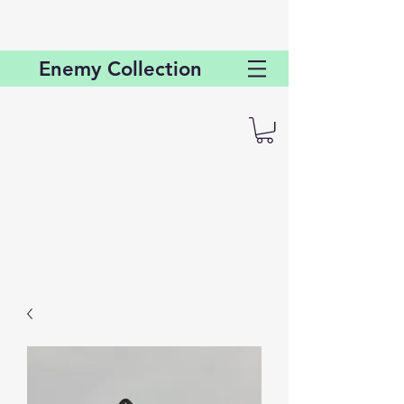
Enemy
Collection