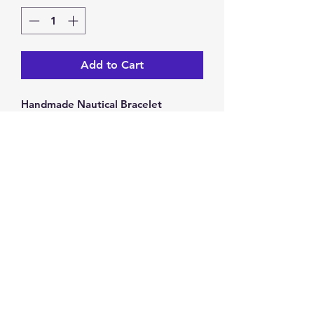
Add to Cart
Handmade Nautical Bracelet
One size fits most children
Bracelet stretches
5 inch diameter
Return & Exchange Policy
You have 14 calendar days to
return/exchange an item from the
date you receive it. To be eligible for
a return/exchange, your item must
Privacy Policy
be unused and in the same condition
as you received it. Returns will be