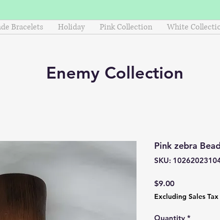
e Bracelets
Holiday
Pink Collection
White Collecti
Enemy
Collection
Pink zebra Bead
SKU: 1026202310
Price
$9.00
Excluding Sales Tax
Quantity
*