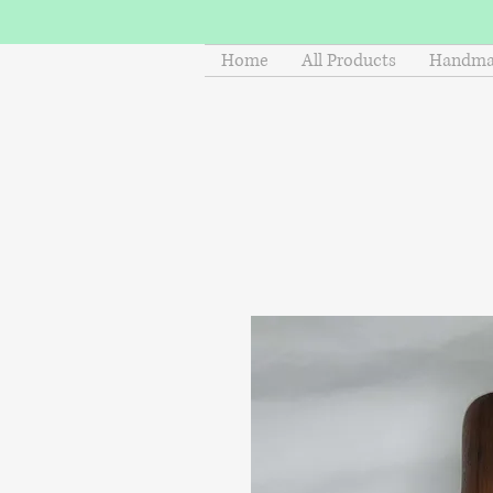
Home
All Products
Handmad