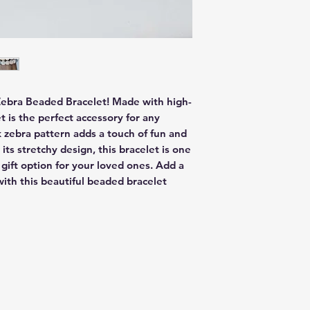
Zebra Beaded Bracelet! Made with high-
 is the perfect accessory for any 
 zebra pattern adds a touch of fun and 
its stretchy design, this bracelet is one 
 gift option for your loved ones. Add a 
ith this beautiful beaded bracelet