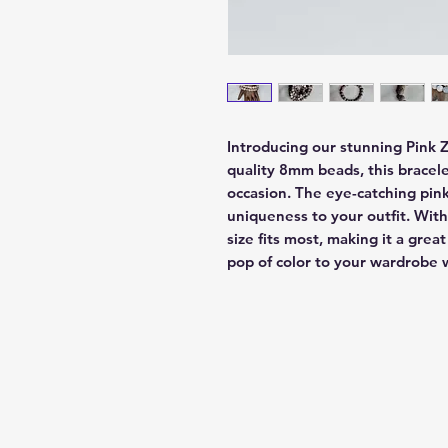
Introducing our stunning Pink 
quality 8mm beads, this bracelet
occasion. The eye-catching pink
uniqueness to your outfit. With 
size fits most, making it a great
pop of color to your wardrobe w