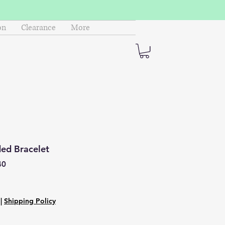
on
Clearance
More
ed Bracelet
40
|
Shipping Policy