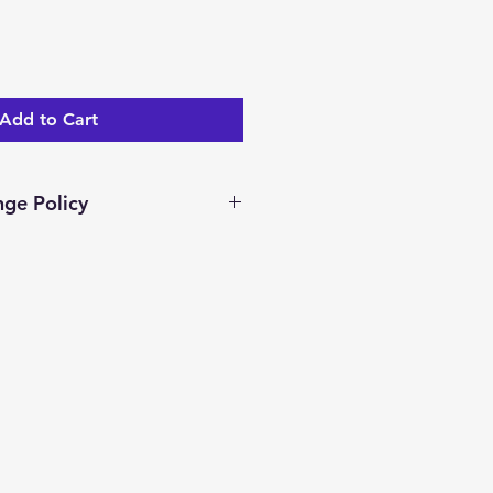
Add to Cart
ge Policy
ar days to return/exchange an
you receive it. To be eligible
nge, your item must be unused
dition as you received it.
ocessed and a merchandise
ed.