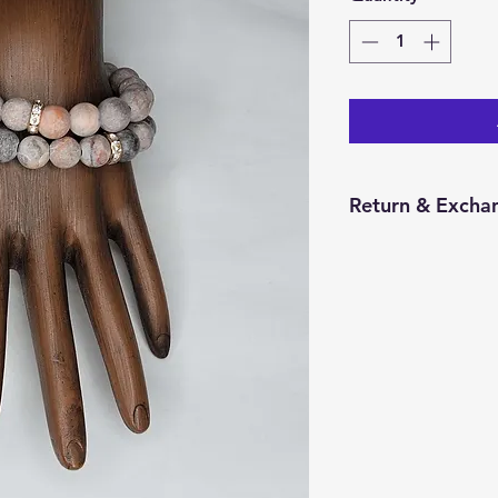
Return & Exchan
You have 14 calend
item from the date 
for a return/excha
and in the same con
Returns will be pr
credit will be issu