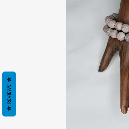
REVIEWS