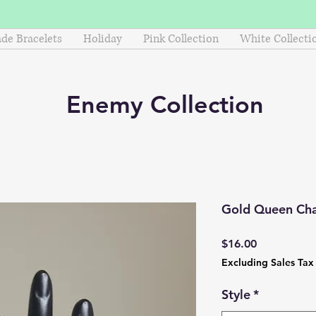
e Bracelets
Holiday
Pink Collection
White Collecti
Enemy
Collection
Gold Queen Cha
Price
$16.00
Excluding Sales Tax
Style
*