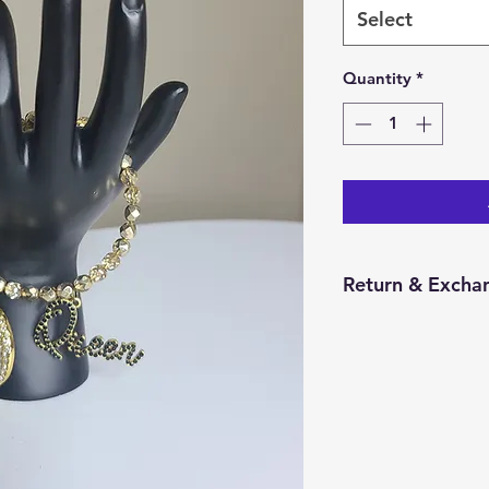
Select
Quantity
*
Return & Excha
You have 14 calend
item from the date 
for a return/excha
and in the same con
Returns will be pr
credit will be issu