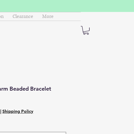
on
Clearance
More
rm Beaded Bracelet
|
Shipping Policy