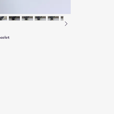
celet