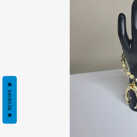
REVIEWS