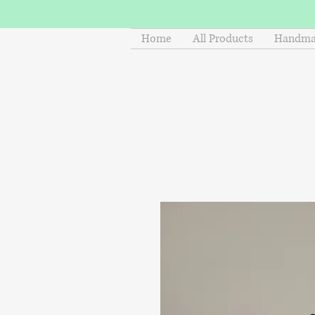
Home
All Products
Handmad