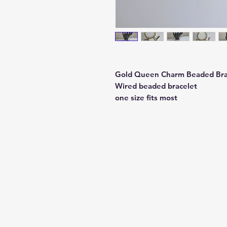
Gold Queen Charm Beaded Bra
Wired beaded bracelet
one size fits most