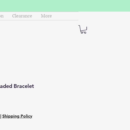
on
Clearance
More
eaded Bracelet
|
Shipping Policy