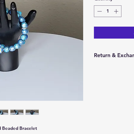
Return & Excha
You have 14 calend
item from the date 
for a return/excha
and in the same con
Returns will be pr
credit will be issu
 Beaded Bracelet 