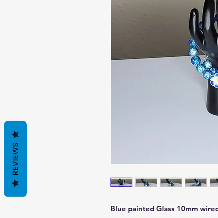
REVIEWS
Blue painted Glass 10mm wired