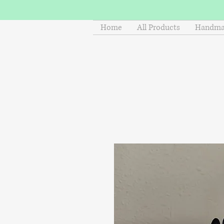
Home
All Products
Handmad