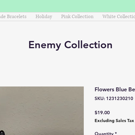
e Bracelets
Holiday
Pink Collection
White Collecti
Enemy
Collection
Flowers Blue B
SKU: 1231230210
Price
$19.00
Excluding Sales Tax
Quantity
*