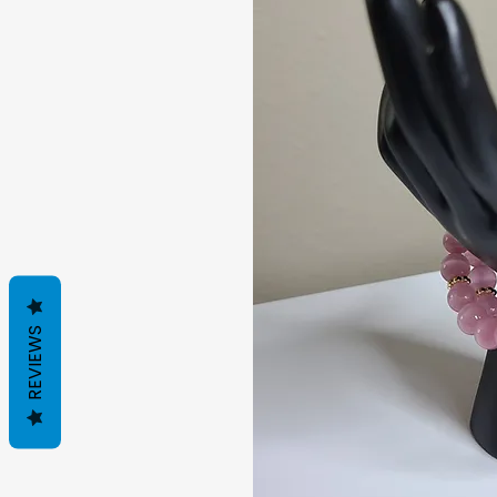
REVIEWS