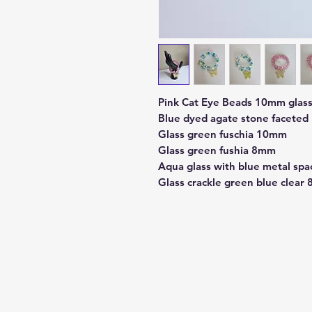
Pink Cat Eye Beads 10mm glas
Blue dyed agate stone facete
Glass green fuschia 10mm
Glass green fushia 8mm
Aqua glass with blue metal spa
Glass crackle green blue clear