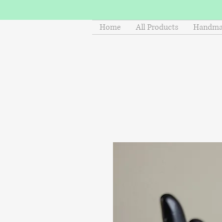
Home
All Products
Handmad