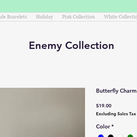
e Bracelets
Holiday
Pink Collection
White Collecti
Enemy
Collection
Butterfly Char
Price
$19.00
Excluding Sales Tax
Color
*