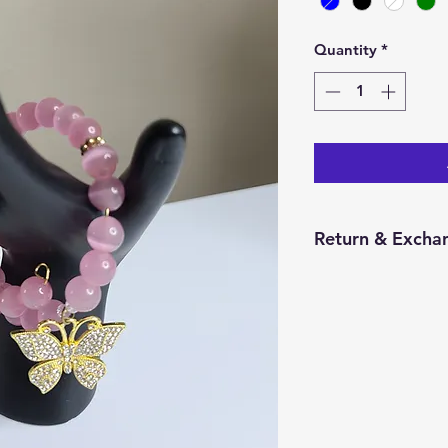
Quantity
*
Return & Excha
You have 14 calend
item from the date 
for a return/excha
and in the same con
Returns will be pr
credit will be issu