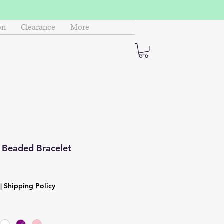
on
Clearance
More
m Beaded Bracelet
|
Shipping Policy