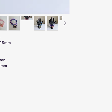
s
d 10mm
cer
 8mm