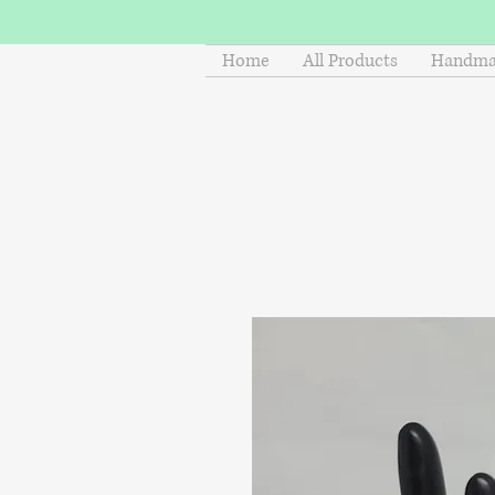
Home
All Products
Handmad