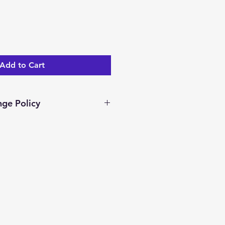
Add to Cart
ge Policy
ar days to return/exchange an
you receive it. To be eligible
nge, your item must be unused
dition as you received it.
ocessed and a merchandise
ed.