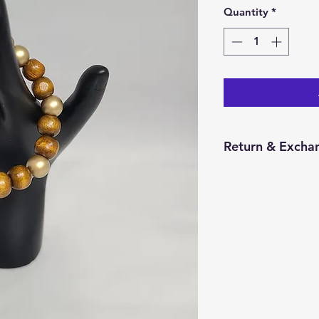
Quantity
*
Return & Exchan
You have 14 calend
item from the date 
for a return/excha
and in the same con
Returns will be pr
credit will be issu