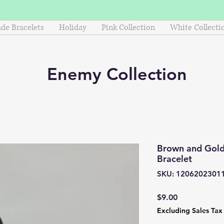
e Bracelets
Holiday
Pink Collection
White Collecti
Enemy
Collection
Brown and Gol
Bracelet
SKU: 1206202301
Price
$9.00
Excluding Sales Tax