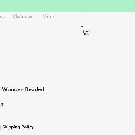
on
Clearance
More
d Wooden Beaded
13
|
Shipping Policy