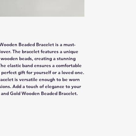
 Wooden Beaded Bracelet is a must-
lover. The bracelet features a unique 
wooden beads, creating a stunning 
The elastic band ensures a comfortable 
a perfect gift for yourself or a loved one. 
racelet is versatile enough to be worn 
sions. Add a touch of elegance to your 
wn and Gold Wooden Beaded Bracelet.