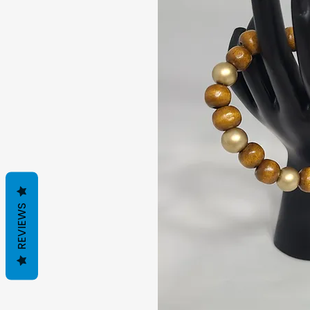
REVIEWS