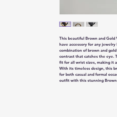
This beautiful Brown and Gold
have accessory for any jewelry 
combination of brown and gold 
contrast that catches the eye. 
fit for all wrist sizes, making it 
With its timeless design, this b
for both casual and formal occa
outfit with this stunning Bro