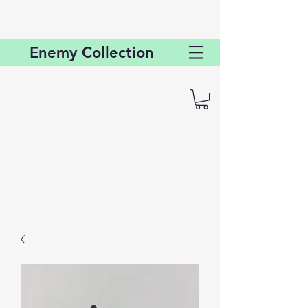
Enemy
Collection