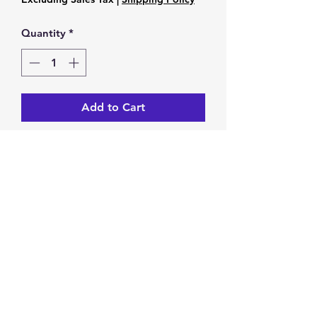
Quantity
*
Add to Cart
Black Network 8mm stone beaded
bracelet
stretches
Return & Exchange Policy
You have 14 calendar days to
return/exchange an item from the
date you receive it. To be eligible for
a return/exchange, your item must
Privacy Policy