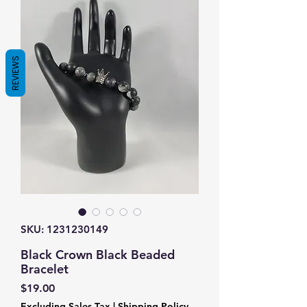
REVIEWS
SKU: 1231230149
Black Crown Black Beaded
Bracelet
Price
$19.00
Excluding Sales Tax
|
Shipping Policy