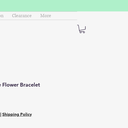
on
Clearance
More
 Flower Bracelet
|
Shipping Policy