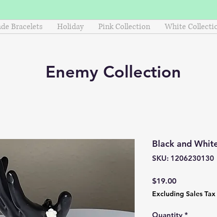
e Bracelets
Holiday
Pink Collection
White Collecti
Enemy
Collection
Black and White
SKU: 1206230130
Price
$19.00
Excluding Sales Tax
Quantity
*