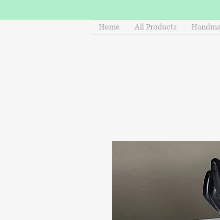
Home
All Products
Handmad