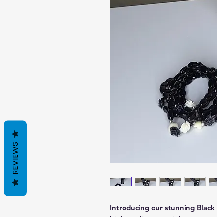
REVIEWS
Introducing our stunning Black