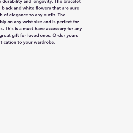
 durability and longevity. The bracelet 
h black and white flowers that are sure 
 of elegance to any outfit. The 
ly on any wrist size and is perfect for 
. This is a must-have accessory for any 
great gift for loved ones. Order yours 
stication to your wardrobe.