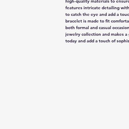
high-quality materials to ensure
features intricate detailing wit
to catch the eye and add a touch
bracelet is made to fit comfortab
both formal and casual occasions
jewelry collection and makes a 
today and add a touch of sophi