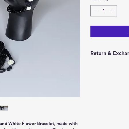
Return & Excha
You have 14 calend
item from the date 
for a return/excha
and in the same con
Returns will be pr
credit will be issu
 and White Flower Bracelet, made with 