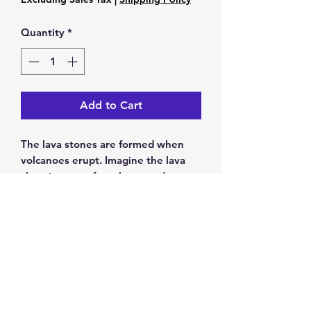
Quantity
*
Add to Cart
The lava stones are formed when
volcanoes erupt. Imagine the lava
shooting out of a volcano and
pouring down the sides. When all
that hot liquid eventually dries it
forms lava stones
7 inch Beaded bracelet
Return & Exchange Policy