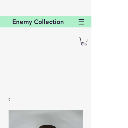
Enemy
Collection