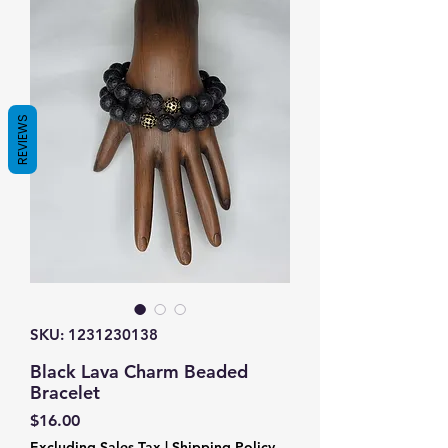
REVIEWS
SKU: 1231230138
Black Lava Charm Beaded
Bracelet
Price
$16.00
Excluding Sales Tax
|
Shipping Policy