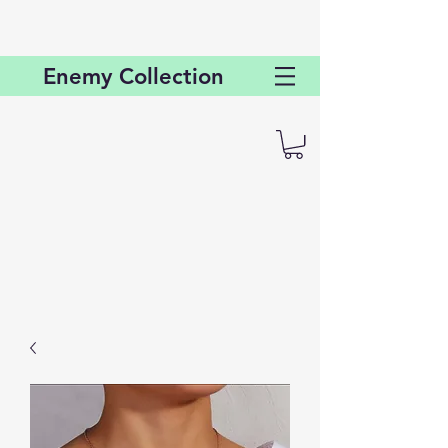
Enemy
Collection