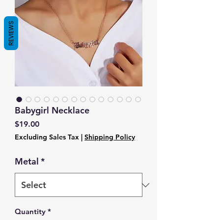
REVIEWS
Babygirl Necklace
Price
$19.00
Excluding Sales Tax
|
Shipping Policy
Metal
*
Quantity
*