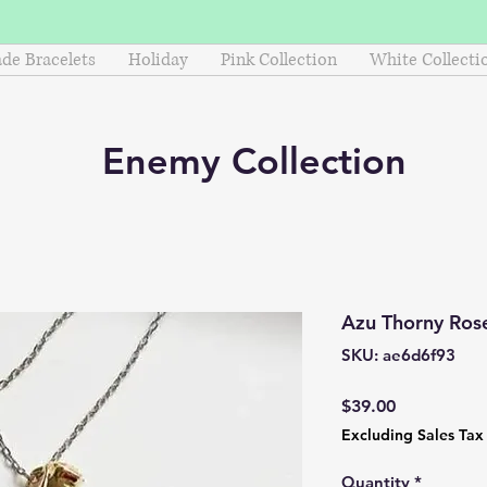
e Bracelets
Holiday
Pink Collection
White Collecti
Enemy
Collection
Azu Thorny Ros
SKU: ae6d6f93
Price
$39.00
Excluding Sales Tax
Quantity
*