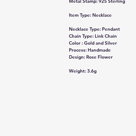
Metal Stamp:
925 Sterling
Item Type:
Necklace
Necklace Type:
Pendant
Chain Type:
Link Chain
Color :
Gold and Silver
Process:
Handmade
Design:
Rose Flower
Weight:
3.6g