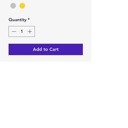
Quantity
*
Add to Cart
Athena Ring.
Statement Ring.
Accent dangles.
Open, one size fits most.
Return & Exchange Policy