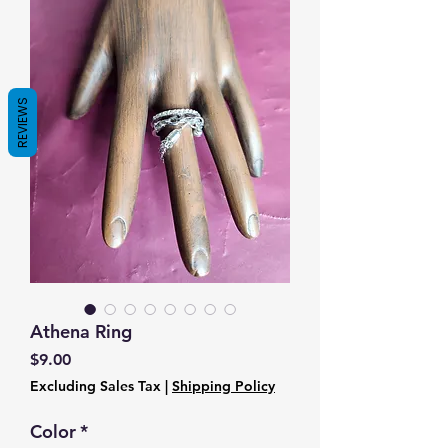
REVIEWS
Athena Ring
Price
$9.00
Excluding Sales Tax
|
Shipping Policy
Color
*