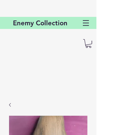
Enemy
Collection