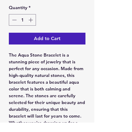
Quantity
*
Add to Cart
The Aqua Stone Bracelet is a 
stunning piece of jewelry that is 
perfect for any occasion. Made from 
high-quality natural stones, this 
bracelet features a beautiful aqua 
color that is both calming and 
serene. The stones are carefully 
selected for their unique beauty and 
durability, ensuring that this 
bracelet will last for years to come. 
Whether you're dressing up for a 
night out or just looking for a stylish 