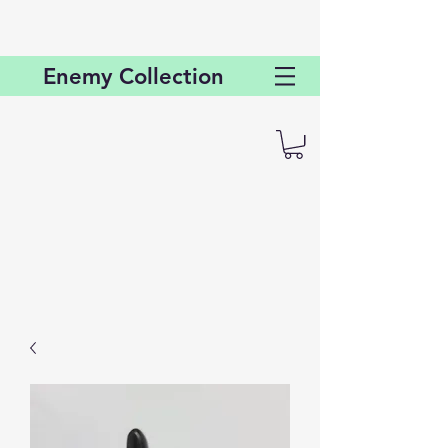
Enemy
Collection