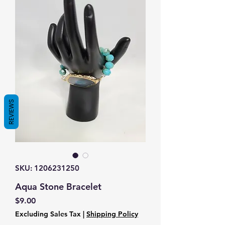
REVIEWS
SKU: 1206231250
Aqua Stone Bracelet
Price
$9.00
Excluding Sales Tax
|
Shipping Policy